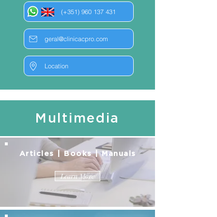
(+351) 960 137 431
geral@clinicacpro.com
Location
Multimedia
Articles | Books | Manuals
Learn More