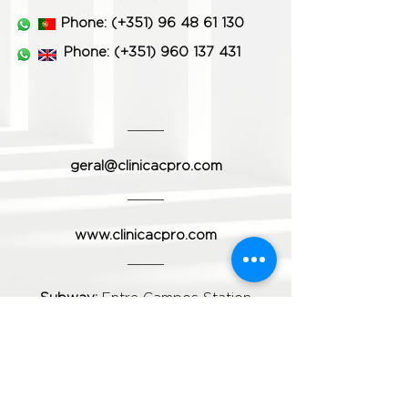
Phone:
(+351)
96 48 61 130
Phone:
(+351) 960 137 431
geral@clinicacpro.com
www.clinicacpro.com
Subway:
Entre Campos Station
Train:
Entre Campos Station
Bus:
Carris 701; 736; 738; 783
Do you want to schedule