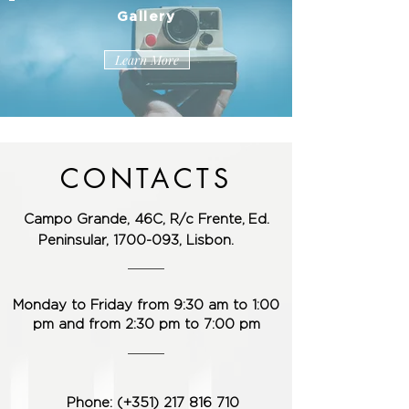
Gallery
Learn More
CONTACTS
Campo Grande, 46C, R/c Frente,
Ed.
Peninsular,
1700-093
, Lisbon.
Monday to Friday from 9:30 am to 1:00
pm and from 2:30 pm to 7:00 pm
Phone: (+351) 217 ​​816 710