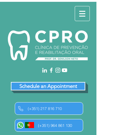
Schedule an Appointment
(+351) 217 816 710
(+351) 964 861 130