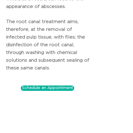
appearance of abscesses.
The root canal treatment aims,
therefore, at the removal of
infected pulp tissue, with files; the
disinfection of the root canal,
through washing with chemical
solutions and subsequent sealing of
these same canals.
Schedule an Appointment