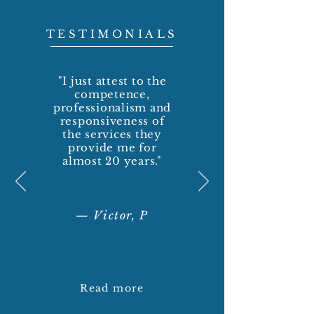
TESTIMONIALS
"I just attest to the
competence,
professionalism and
responsiveness of
the services they
provide me for
almost 20 years."
— Victor, P
Read more