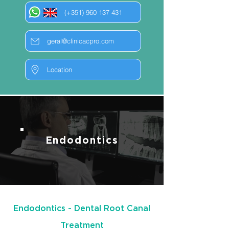
(+351) 960 137 431
geral@clinicacpro.com
Location
Endodontics
Endodontics - Dental Root Canal
Treatment