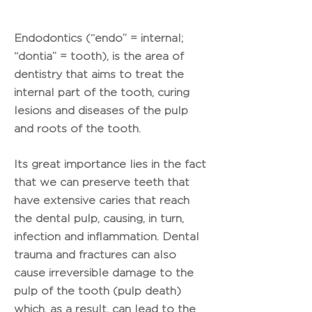
Endodontics (“endo” = internal;
“dontia” = tooth), is the area of ​​
dentistry that aims to treat the
internal part of the tooth, curing
lesions and diseases of the pulp
and roots of the tooth.
Its great importance lies in the fact
that we can preserve teeth that
have extensive caries that reach
the dental pulp, causing, in turn,
infection and inflammation. Dental
trauma and fractures can also
cause irreversible damage to the
pulp of the tooth (pulp death)
which, as a result, can lead to the