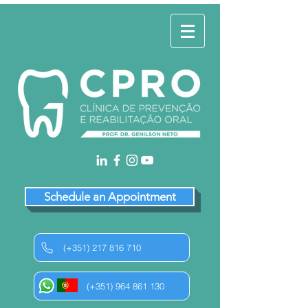
Schedule an Appointment
(+351) 217 816 710
(+351) 964 861 130