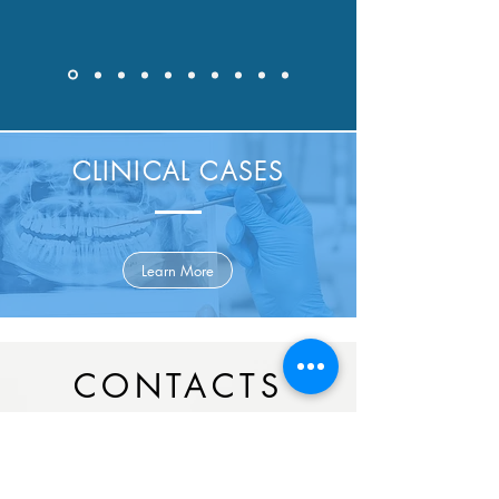
CLINICAL CASES
Learn More
CONTACTS
Campo Grande, 46C, R/c Frente,
Ed.
Peninsular,
1700-093
, Lisbon.