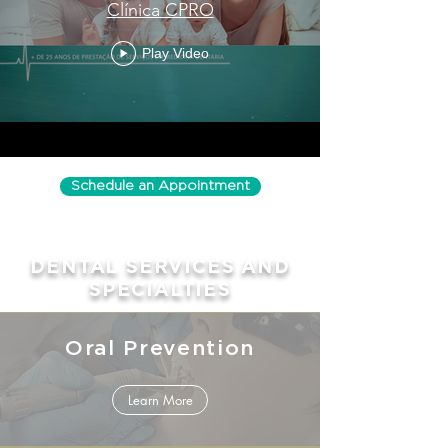
Clínica CPRO
Play Video
Schedule an Appointment
DENTAL SERVICES AND
SPECIALTIES
Oral Prevention
Learn More