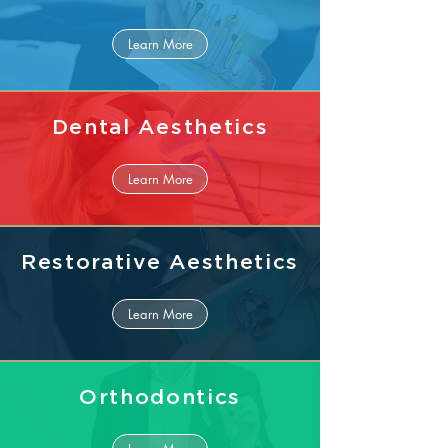
Learn More
Dental Aesthetics
Learn More
Restorative Aesthetics
Learn More
Orthodontics