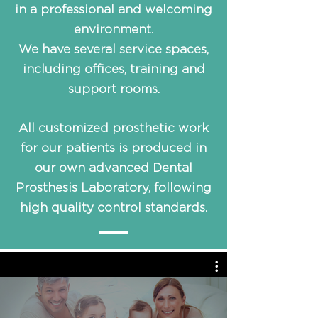
in a professional and welcoming
environment.
We have several service spaces,
including offices, training and
support rooms.
All customized prosthetic work
for our patients is produced in
our own advanced Dental
Prosthesis Laboratory, following
high quality control standards.