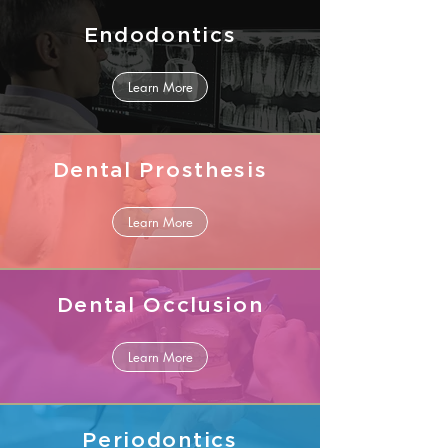
Endodontics
Learn More
Dental Prosthesis
Learn More
Dental Occlusion
Learn More
Periodontics