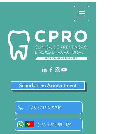
Schedule an Appointment
(+351) 217 816 710
(+351) 964 861 130