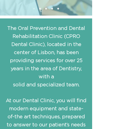
The Oral Prevention and Dental
Rehabilitation Clinic (CPRO
Dental Clinic), located in the
center of Lisbon, has been
providing services for over 25
years in the area of Dentistry,
with a
solid and specialized team.
At our Dental Clinic, you will find
modern equipment and state-
of-the art techniques, prepared
to answer to our patient’s needs