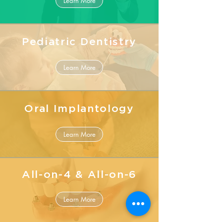
Learn More
Pediatric Dentistry
Learn More
Oral Implantology
Learn More
All-on-4 & All-on-6
Learn More