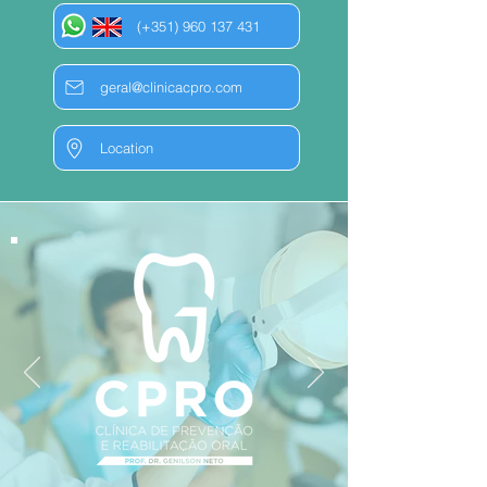
(+351) 960 137 431
geral@clinicacpro.com
Location