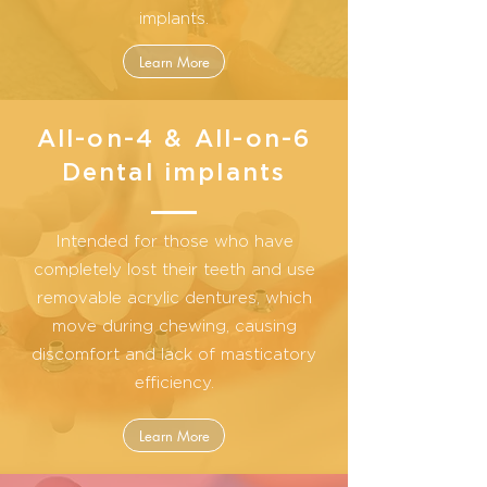
implants.
Learn More
All-on-4 & All-on-6
Dental implants
Intended for those who have
completely lost their teeth and use
removable acrylic dentures, which
move during chewing, causing
discomfort and lack of masticatory
efficiency.
Learn More