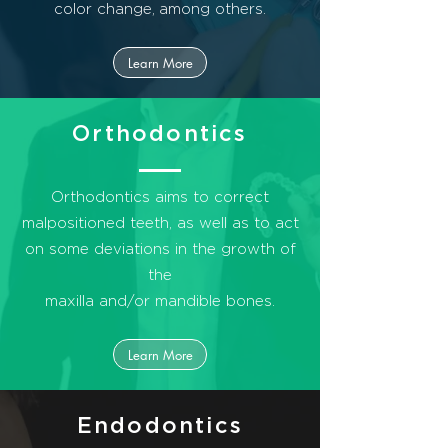
color change,
among others.
Learn More
Orthodontics
Orthodontics aims to correct
malpositioned teeth, as well as to act
on some deviations in the growth of
the
maxilla and/or mandible bones.
Learn More
Endodontics