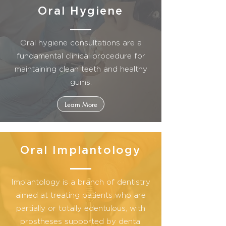
Oral Hygiene
Oral hygiene consultations are a
fundamental clinical procedure for
maintaining clean teeth and healthy
gums.
Learn More
Oral Implantology
Implantology is a branch of dentistry
aimed at treating patients who are
partially or totally edentulous, with
prostheses supported by dental