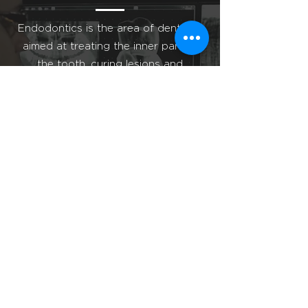
Endodontics is the area of dentistry
aimed at treating the inner part of
the tooth, curing lesions and
diseases of the pulp and roots
of the
dental element.
Learn More
Tooth Extraction
Clinical situations are common where
the “wisdom teeth” do not break in
the oral cavity. Many times, we only
discover them, during the routine
exam of the patient and with the