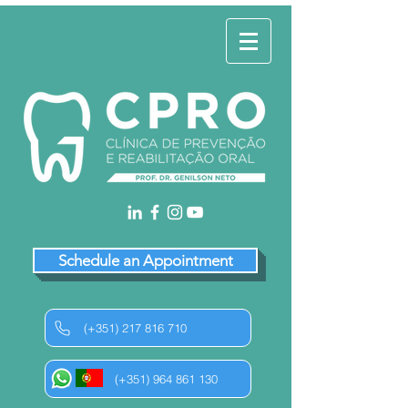
Schedule an Appointment
(+351) 217 816 710
(+351) 964 861 130