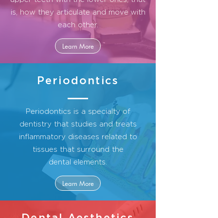
is, how they articulate and move
with
each other.
Learn More
Periodontics
Periodontics is a specialty of
dentistry that studies and treats
inflammatory diseases related to
tissues that surround the
dental elements.
Learn More
Dental Aesthetics