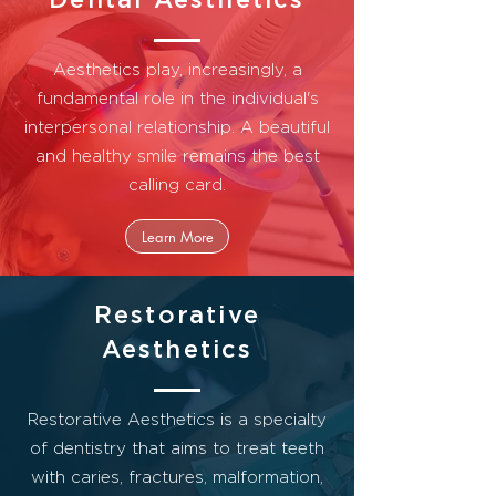
Aesthetics play, increasingly, a
fundamental role in the individual's
interpersonal relationship.
A beautiful
and healthy smile remains the best
calling card.
Learn More
Restorative
Aesthetics
Restorative Aesthetics is a specialty
of dentistry that aims to treat teeth
with caries, fractures, malformation,