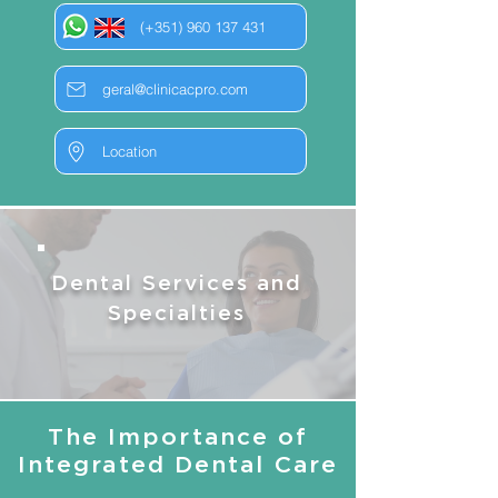
(+351) 960 137 431
geral@clinicacpro.com
Location
Dental Services and
Specialties
The Importance of
Integrated Dental Care