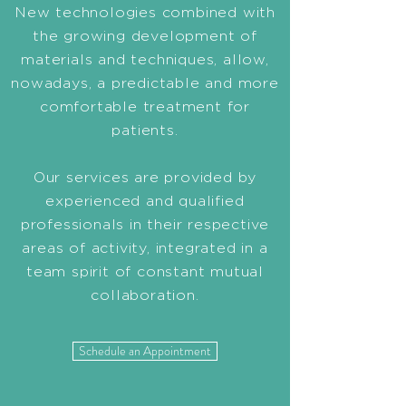
New technologies combined with
the growing development of
materials and techniques, allow,
nowadays, a predictable and more
comfortable treatment for
patients.
Our services are provided by
experienced and qualified
professionals in their respective
areas of activity, integrated in a
team spirit of constant mutual
collaboration.
Schedule an Appointment