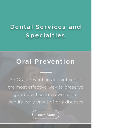
Dental Services and
Specialties
Oral Prevention
An Oral Prevention appointment is
the most effective way to preserve
good oral health, as well as to
identify early onset of oral diseases.
Learn More