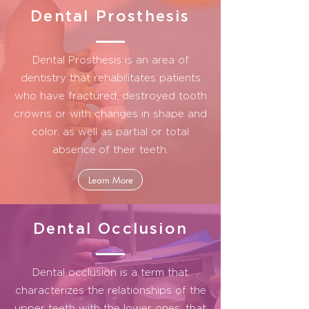
Dental Prosthesis
Dental Prosthesis is an area of
dentistry that rehabilitates patients
who have fractured, destroyed tooth
crowns or with changes in shape and
color, as well as partial or total
absence
of their teeth.
Learn More
Dental Occlusion
Dental occlusion is a term that
characterizes the relationships of the
upper teeth with the lower ones, that