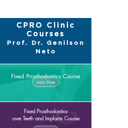
CPRO Clinic
Courses
Prof. Dr. Genilson
Neto
Fixed Prosthodontics Course
Learn More
Fixed Prosthodontics
over Teeth and Implants Course