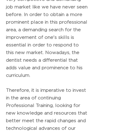
job market like we have never seen
before. In order to obtain a more
prominent place in this professional
area, a demanding search for the
improvement of one's skills is
essential in order to respond to
this new market. Nowadays, the
dentist needs a differential that
adds value and prominence to his
curriculum.
Therefore, it is imperative to invest
in the area of continuing
Professional Training, looking for
new knowledge and resources that
better meet the rapid changes and
technological advances of our