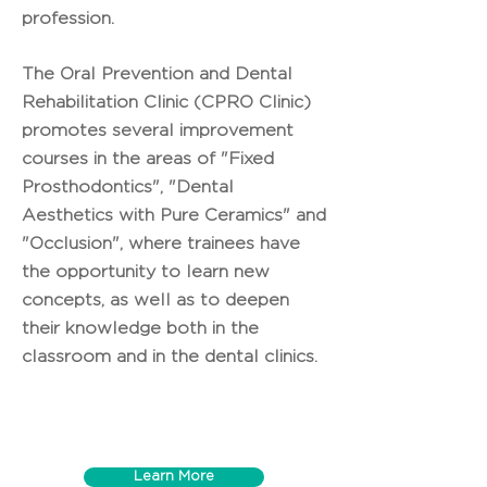
profession.
The Oral Prevention and Dental
Rehabilitation Clinic (CPRO Clinic)
promotes several improvement
courses in the areas of "Fixed
Prosthodontics", "Dental
Aesthetics with Pure Ceramics" and
"Occlusion", where trainees have
the opportunity to learn new
concepts, as well as to deepen
their knowledge both in the
classroom and in the dental clinics.
Learn More