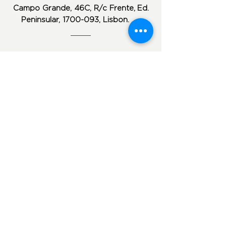
Campo Grande, 46C, R/c Frente,
Ed.
Peninsular,
1700-093
, Lisbon.
Monday to Friday from 9:30 am to 1:00
pm and from 2:30 pm to 7:00 pm
Phone: (+351) 217 ​​816 710
Phone:
(+351)
96 48 61 130
Phone:
(+351) 960 137 431
geral@clinicacpro.com