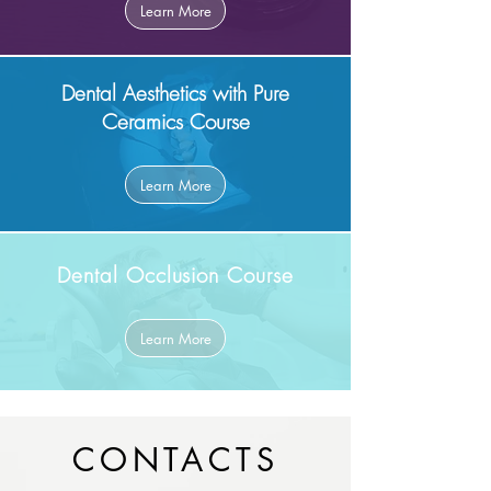
Learn More
Dental Aesthetics with Pure
Ceramics Course
Learn More
Dental Occlusion Course
Learn More
CONTACTS