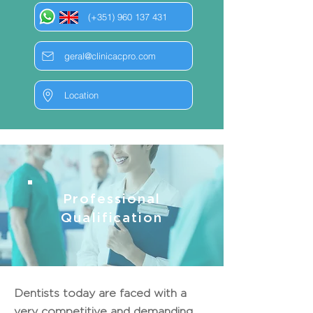
(+351) 960 137 431
geral@clinicacpro.com
Location
Professional
Qualification
Dentists today are faced with a
very competitive and demanding