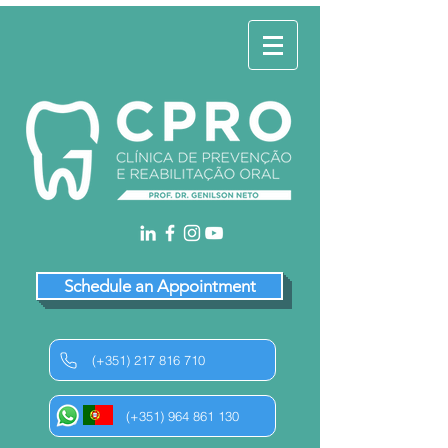
Schedule an Appointment
(+351) 217 816 710
(+351) 964 861 130