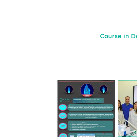
Course in D