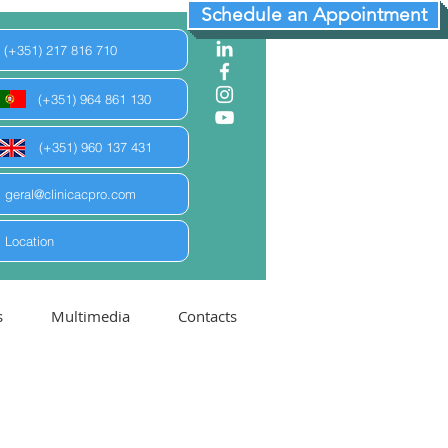
Schedule an Appointment
(+351) 217 816 710
(+351) 964 861 130
(+351) 960 137 431
geral@clinicacpro.com
Location
s
Multimedia
Contacts