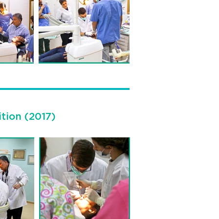
ition (2017)