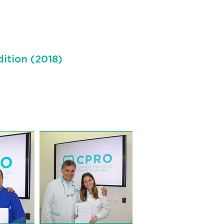
dition (2018)