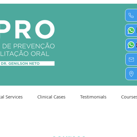
al Services
Clinical Cases
Testimonials
Course