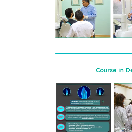
Course in De