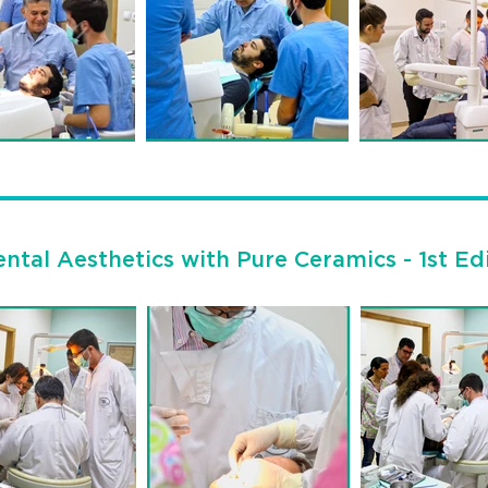
ntal Aesthetics with Pure Ceramics - 1st Ed