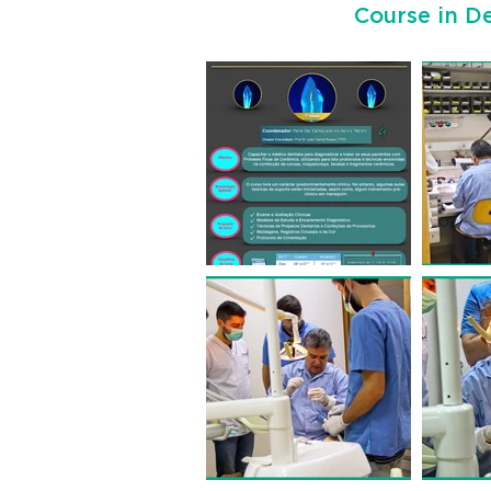
Course in De