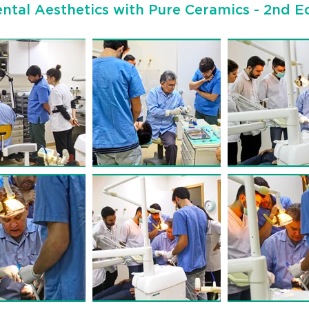
ntal Aesthetics with Pure Ceramics - 2nd Ed