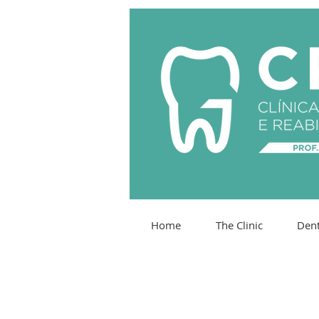
Home
The Clinic
Dent