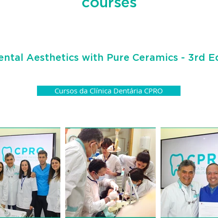
courses
ental Aesthetics with Pure Ceramics - 3rd E
Cursos da Clínica Dentária CPRO