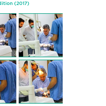
ition (2017)